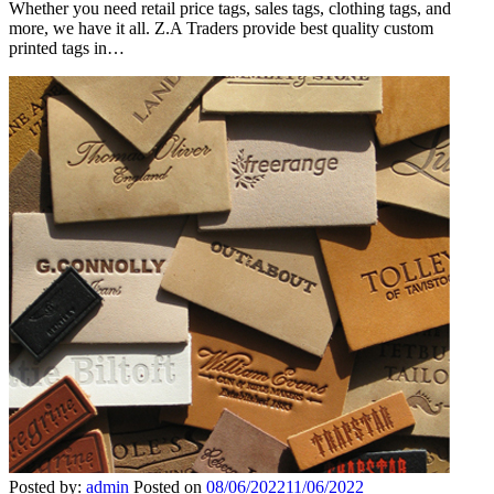
Whether you need retail price tags, sales tags, clothing tags, and
more, we have it all. Z.A Traders provide best quality custom
printed tags in…
Posted by:
admin
Posted on
08/06/2022
11/06/2022