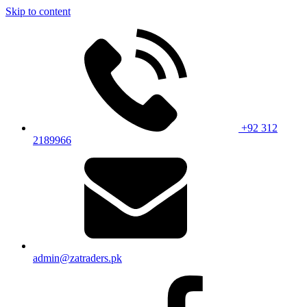
Skip to content
+92 312
2189966
admin@zatraders.pk