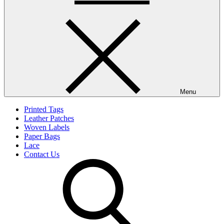
Menu
Printed Tags
Leather Patches
Woven Labels
Paper Bags
Lace
Contact Us