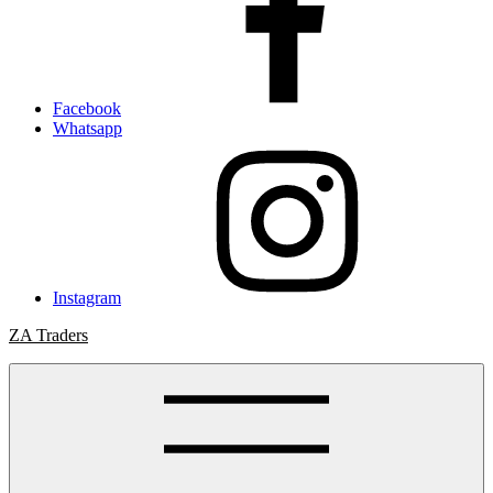
Facebook
Whatsapp
Instagram
ZA Traders