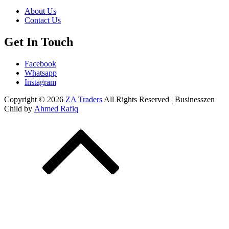
About Us
Contact Us
Get In Touch
Facebook
Whatsapp
Instagram
Copyright © 2026
ZA Traders
All Rights Reserved | Businesszen
Child by
Ahmed Rafiq