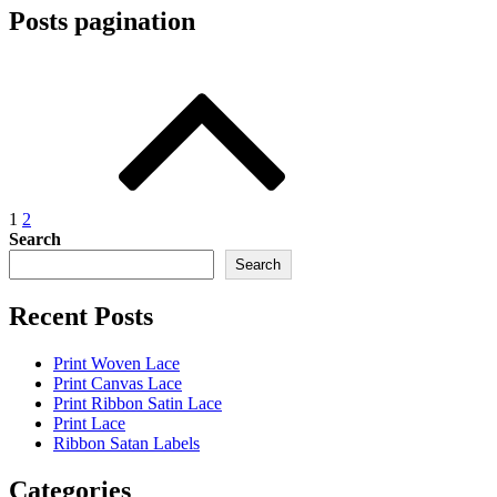
Posts pagination
1
2
Search
Search
Recent Posts
Print Woven Lace
Print Canvas Lace
Print Ribbon Satin Lace
Print Lace
Ribbon Satan Labels
Categories