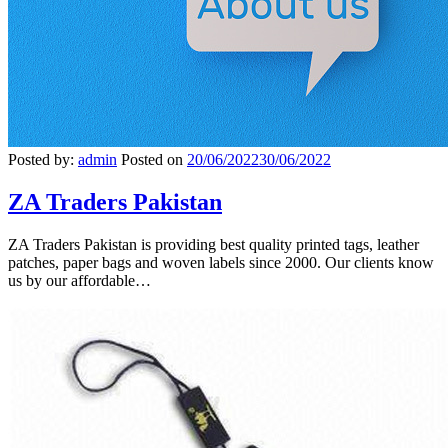
Posted by:
admin
Posted on
20/06/2022
30/06/2022
ZA Traders Pakistan
ZA Traders Pakistan is providing best quality printed tags, leather
patches, paper bags and woven labels since 2000. Our clients know
us by our affordable…