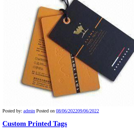
Posted by:
admin
Posted on
08/06/2022
09/06/2022
Custom Printed Tags