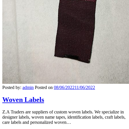
Posted by:
admin
Posted on
08/06/2022
11/06/2022
Woven Labels
Z.A Traders are suppliers of custom woven labels. We specialize in
designer labels, woven name tapes, identification labels, craft labels,
care labels and personalized woven…