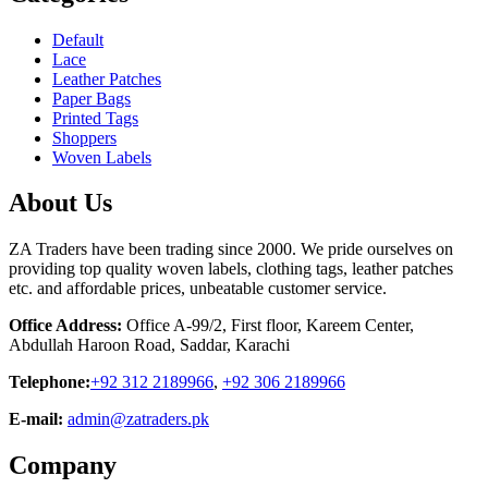
Default
Lace
Leather Patches
Paper Bags
Printed Tags
Shoppers
Woven Labels
About Us
ZA Traders have been trading since 2000. We pride ourselves on
providing top quality woven labels, clothing tags, leather patches
etc. and affordable prices, unbeatable customer service.
Office Address:
Office A-99/2, First floor, Kareem Center,
Abdullah Haroon Road, Saddar, Karachi
Telephone:
+92 312 2189966
,
+92 306 2189966
E-mail:
admin@zatraders.pk
Company