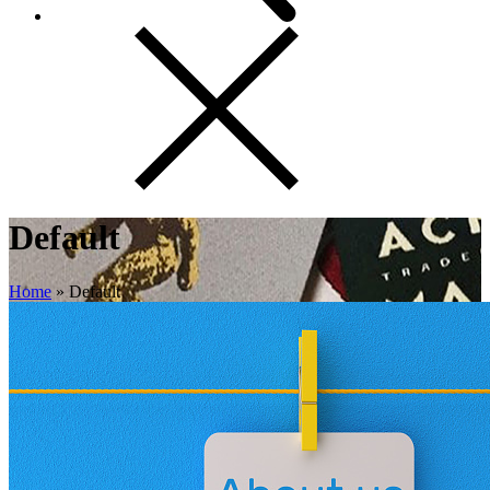
Default
Home
»
Default