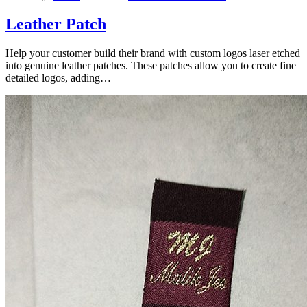
Leather Patch
Help your customer build their brand with custom logos laser etched
into genuine leather patches. These patches allow you to create fine
detailed logos, adding…