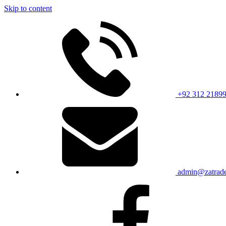
Skip to content
+92 312 2189
admin@zatrade