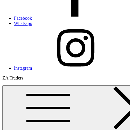
Facebook
Whatsapp
Instagram
ZA Traders