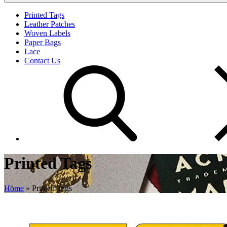
Printed Tags
Leather Patches
Woven Labels
Paper Bags
Lace
Contact Us
Printed Tags
Home
»
Printed Tags