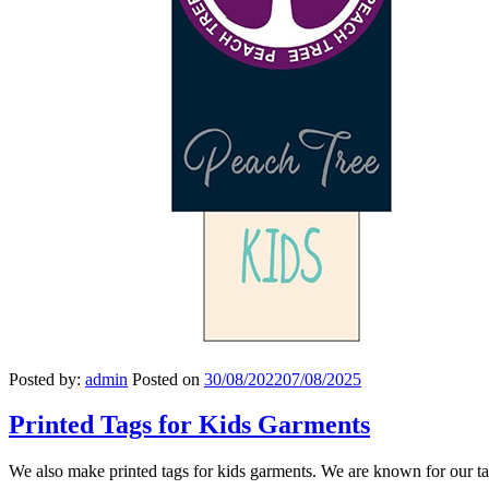
Posted by:
admin
Posted on
30/08/2022
07/08/2025
Printed Tags for Kids Garments
We also make printed tags for kids garments. We are known for our ta