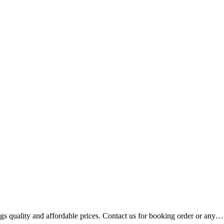
gs quality and affordable prices. Contact us for booking order or any…