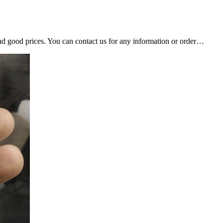
nd good prices. You can contact us for any information or order…