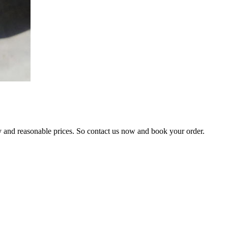
ty and reasonable prices. So contact us now and book your order.