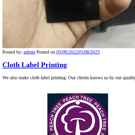
Posted by:
admin
Posted on
05/09/2022
05/08/2025
Cloth Label Printing
We also make cloth label printing. Our clients knows us by our quali