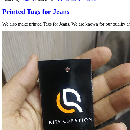
Printed Tags for Jeans
We also make printed Tags for Jeans. We are known for our quality a