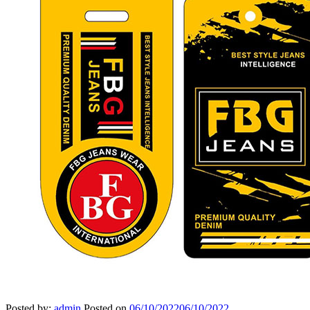
Posted by:
admin
Posted on
06/10/2022
06/10/2022