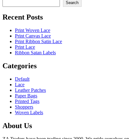
Search
Recent Posts
Print Woven Lace
Print Canvas Lace
Print Ribbon Satin Lace
Print Lace
Ribbon Satan Labels
Categories
Default
Lace
Leather Patches
Paper Bags
Printed Tags
Shoppers
Woven Labels
About Us
ZA Traders have been trading since 2000. We pride ourselves on