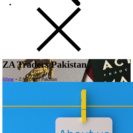
ZA Traders Pakistan
Home
»
ZA Traders Pakistan