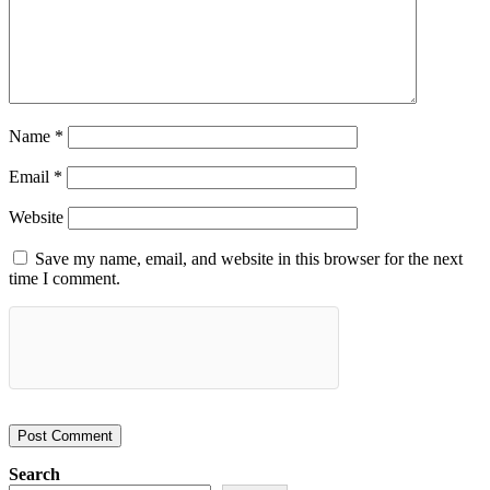
Name
*
Email
*
Website
Save my name, email, and website in this browser for the next
time I comment.
Search