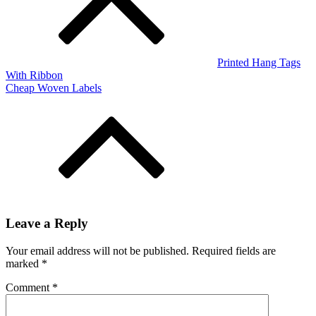
Printed Hang Tags
With Ribbon
Cheap Woven Labels
Leave a Reply
Your email address will not be published.
Required fields are
marked
*
Comment
*