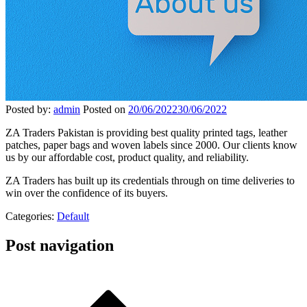
Posted by:
admin
Posted on
20/06/2022
30/06/2022
ZA Traders Pakistan is providing best quality printed tags, leather
patches, paper bags and woven labels since 2000. Our clients know
us by our affordable cost, product quality, and reliability.
ZA Traders has built up its credentials through on time deliveries to
win over the confidence of its buyers.
Categories:
Default
Post navigation