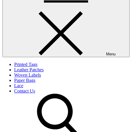
Menu
Printed Tags
Leather Patches
Woven Labels
Paper Bags
Lace
Contact Us