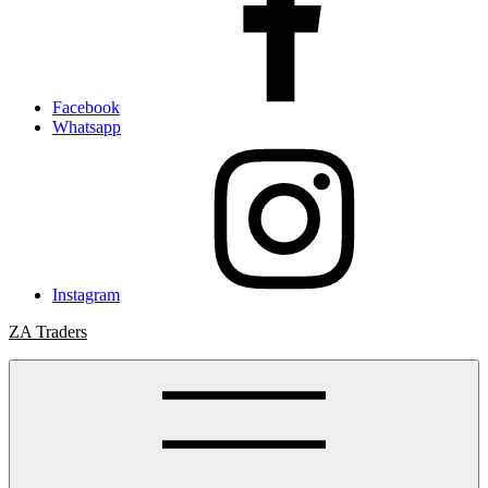
Facebook
Whatsapp
Instagram
ZA Traders