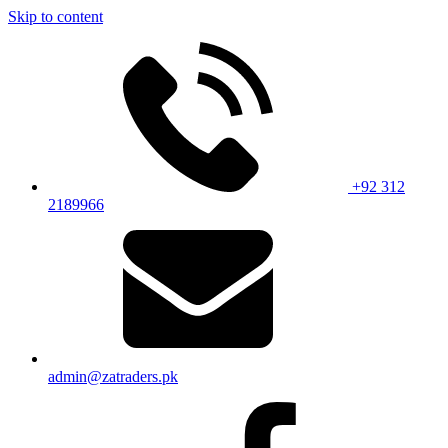
Skip to content
+92 312
2189966
admin@zatraders.pk