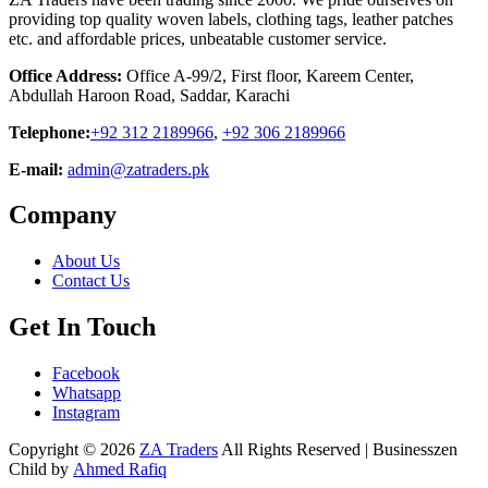
providing top quality woven labels, clothing tags, leather patches
etc. and affordable prices, unbeatable customer service.
Office Address:
Office A-99/2, First floor, Kareem Center,
Abdullah Haroon Road, Saddar, Karachi
Telephone:
+92 312 2189966
,
+92 306 2189966
E-mail:
admin@zatraders.pk
Company
About Us
Contact Us
Get In Touch
Facebook
Whatsapp
Instagram
Copyright © 2026
ZA Traders
All Rights Reserved | Businesszen
Child by
Ahmed Rafiq