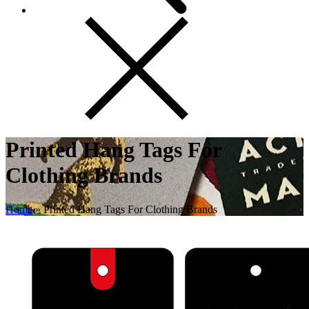
Printed Hang Tags For
Clothing Brands
Home
»
Printed Hang Tags For Clothing Brands