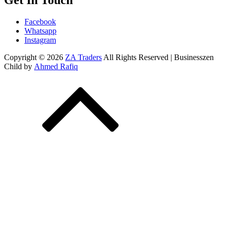
Get In Touch
Facebook
Whatsapp
Instagram
Copyright © 2026
ZA Traders
All Rights Reserved | Businesszen
Child by
Ahmed Rafiq