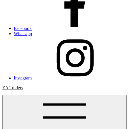
Facebook
Whatsapp
Instagram
ZA Traders