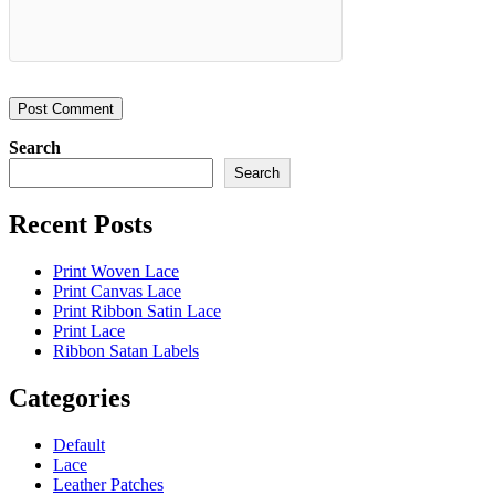
Search
Search
Recent Posts
Print Woven Lace
Print Canvas Lace
Print Ribbon Satin Lace
Print Lace
Ribbon Satan Labels
Categories
Default
Lace
Leather Patches