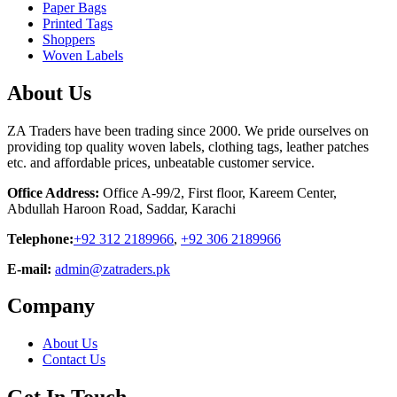
Paper Bags
Printed Tags
Shoppers
Woven Labels
About Us
ZA Traders have been trading since 2000. We pride ourselves on
providing top quality woven labels, clothing tags, leather patches
etc. and affordable prices, unbeatable customer service.
Office Address:
Office A-99/2, First floor, Kareem Center,
Abdullah Haroon Road, Saddar, Karachi
Telephone:
+92 312 2189966
,
+92 306 2189966
E-mail:
admin@zatraders.pk
Company
About Us
Contact Us