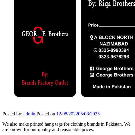
Posted by:
admin
Posted on
12/08/2022
05/08/2025
We also make printed hang tags for clothing brands in Pakistan. We
are known for our quality and reasonable prices.