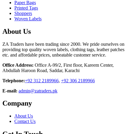
Paper Bags
Printed Tags
Shoppers
Woven Labels
About Us
ZA Traders have been trading since 2000. We pride ourselves on
providing top quality woven labels, clothing tags, leather patches
etc. and affordable prices, unbeatable customer service.
Office Address:
Office A-99/2, First floor, Kareem Center,
Abdullah Haroon Road, Saddar, Karachi
Telephone:
+92 312 2189966
,
+92 306 2189966
E-mail:
admin@zatraders.pk
Company
About Us
Contact Us