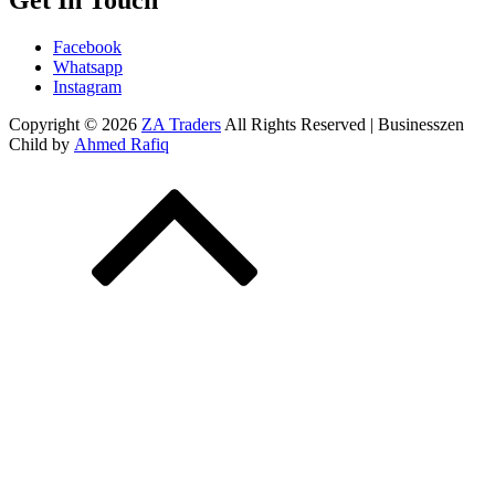
Get In Touch
Facebook
Whatsapp
Instagram
Copyright © 2026
ZA Traders
All Rights Reserved | Businesszen
Child by
Ahmed Rafiq