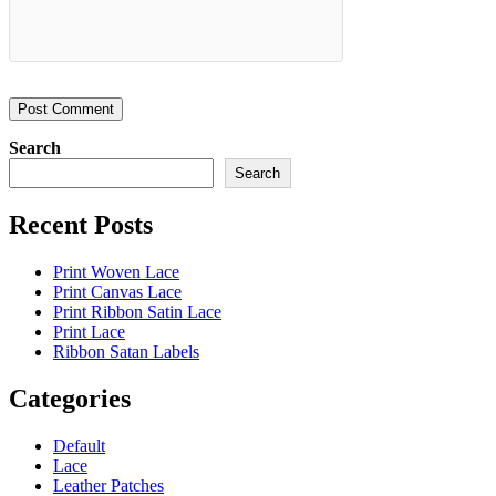
Search
Search
Recent Posts
Print Woven Lace
Print Canvas Lace
Print Ribbon Satin Lace
Print Lace
Ribbon Satan Labels
Categories
Default
Lace
Leather Patches