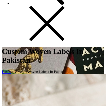
Custom Woven Labels In
Pakistan
Home
»
Custom Woven Labels In Pakistan