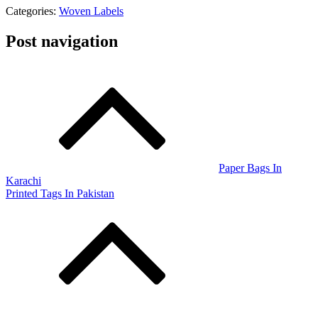
Categories:
Woven Labels
Post navigation
Paper Bags In
Karachi
Printed Tags In Pakistan