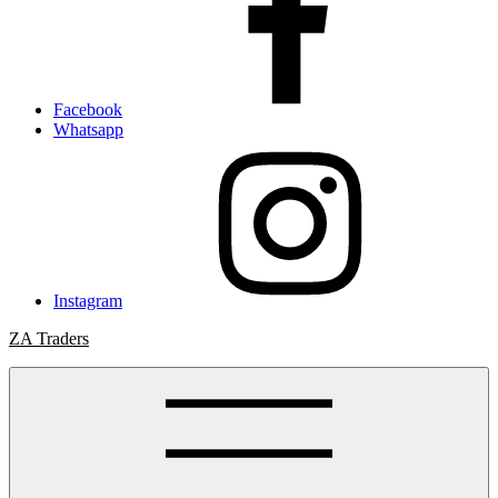
Facebook
Whatsapp
Instagram
ZA Traders