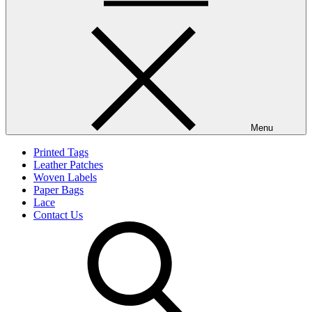
Menu
Printed Tags
Leather Patches
Woven Labels
Paper Bags
Lace
Contact Us