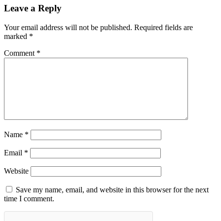
Leave a Reply
Your email address will not be published.
Required fields are
marked
*
Comment
*
Name
*
Email
*
Website
Save my name, email, and website in this browser for the next
time I comment.