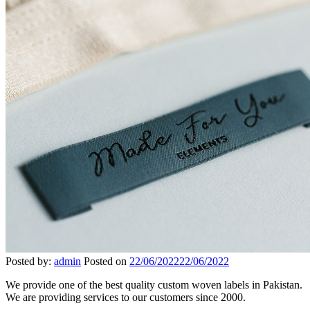
Posted by:
admin
Posted on
22/06/2022
22/06/2022
We provide one of the best quality custom woven labels in Pakistan.
We are providing services to our customers since 2000.