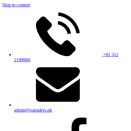
Skip to content
+92 312
2189966
admin@zatraders.pk