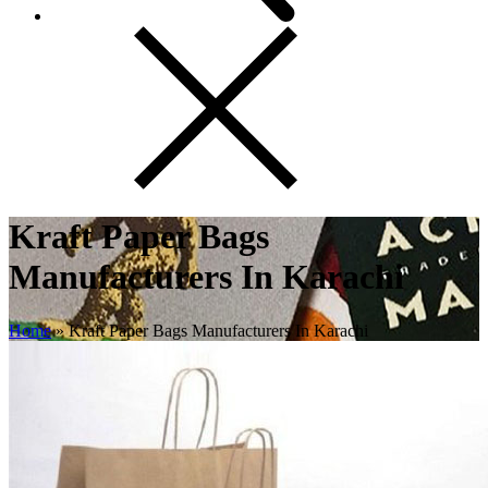
Kraft Paper Bags
Manufacturers In Karachi
Home
»
Kraft Paper Bags Manufacturers In Karachi