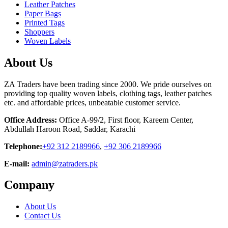
Leather Patches
Paper Bags
Printed Tags
Shoppers
Woven Labels
About Us
ZA Traders have been trading since 2000. We pride ourselves on
providing top quality woven labels, clothing tags, leather patches
etc. and affordable prices, unbeatable customer service.
Office Address:
Office A-99/2, First floor, Kareem Center,
Abdullah Haroon Road, Saddar, Karachi
Telephone:
+92 312 2189966
,
+92 306 2189966
E-mail:
admin@zatraders.pk
Company
About Us
Contact Us