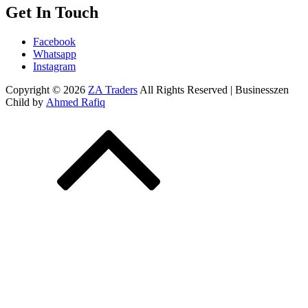
Get In Touch
Facebook
Whatsapp
Instagram
Copyright © 2026
ZA Traders
All Rights Reserved | Businesszen
Child by
Ahmed Rafiq