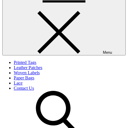
Menu
Printed Tags
Leather Patches
Woven Labels
Paper Bags
Lace
Contact Us