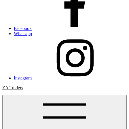
Facebook
Whatsapp
Instagram
ZA Traders