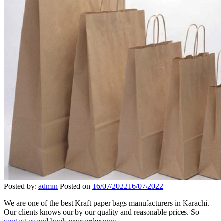
Posted by:
admin
Posted on
16/07/2022
16/07/2022
We are one of the best Kraft paper bags manufacturers in Karachi.
Our clients knows our by our quality and reasonable prices. So
contact us
and book your order now.