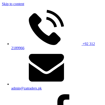
Skip to content
+92 312
2189966
admin@zatraders.pk