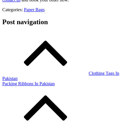
Categories:
Paper Bags
Post navigation
Clothing Tags In
Pakistan
Packing Ribbons In Pakistan