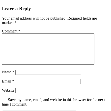
Leave a Reply
Your email address will not be published.
Required fields are
marked
*
Comment
*
Name
*
Email
*
Website
Save my name, email, and website in this browser for the next
time I comment.