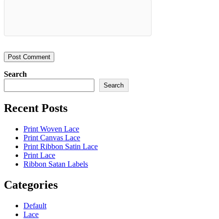
Search
Search
Recent Posts
Print Woven Lace
Print Canvas Lace
Print Ribbon Satin Lace
Print Lace
Ribbon Satan Labels
Categories
Default
Lace