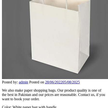
Posted by:
admin
Posted on
28/06/2022
05/08/2025
We also make paper shopping bags. Our product quality is one of
the best in Pakistan and our prices are reasonable. Contact us, if you
want to book your order.
Color: White paper bag with handle