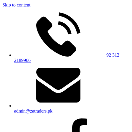
Skip to content
+92 312
2189966
admin@zatraders.pk