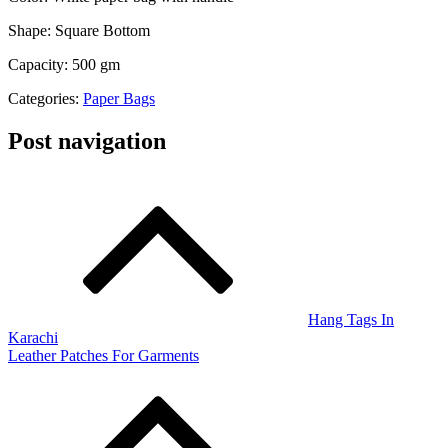
Shape: Square Bottom
Capacity: 500 gm
Categories:
Paper Bags
Post navigation
Hang Tags In
Karachi
Leather Patches For Garments