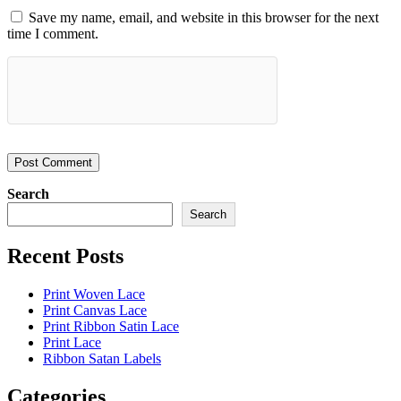
Save my name, email, and website in this browser for the next
time I comment.
Search
Search
Recent Posts
Print Woven Lace
Print Canvas Lace
Print Ribbon Satin Lace
Print Lace
Ribbon Satan Labels
Categories