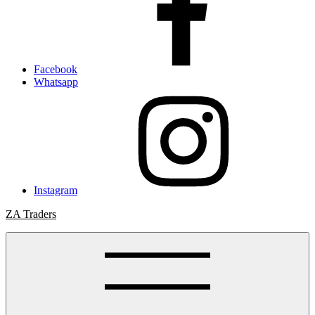
Facebook
Whatsapp
Instagram
ZA Traders