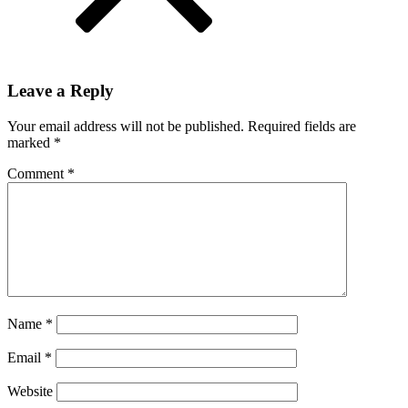
Leave a Reply
Your email address will not be published.
Required fields are
marked
*
Comment
*
Name
*
Email
*
Website