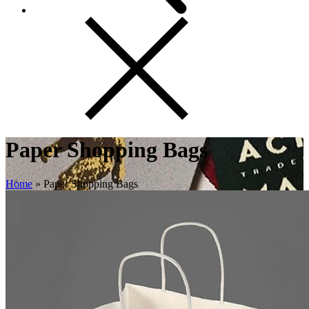
Paper Shopping Bags
Home
»
Paper Shopping Bags