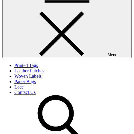
Menu
Printed Tags
Leather Patches
Woven Labels
Paper Bags
Lace
Contact Us