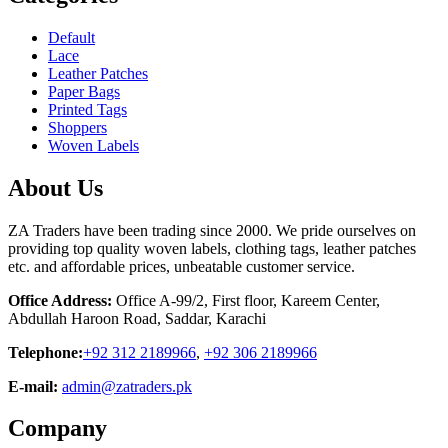
Default
Lace
Leather Patches
Paper Bags
Printed Tags
Shoppers
Woven Labels
About Us
ZA Traders have been trading since 2000. We pride ourselves on
providing top quality woven labels, clothing tags, leather patches
etc. and affordable prices, unbeatable customer service.
Office Address:
Office A-99/2, First floor, Kareem Center,
Abdullah Haroon Road, Saddar, Karachi
Telephone:
+92 312 2189966
,
+92 306 2189966
E-mail:
admin@zatraders.pk
Company