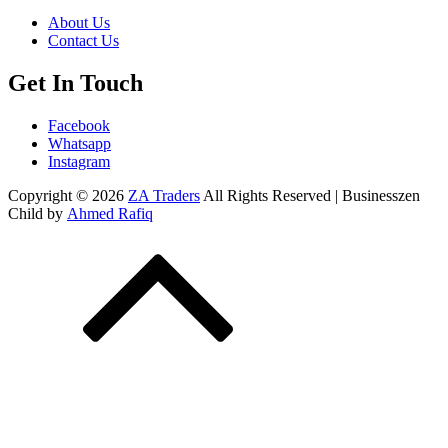
About Us
Contact Us
Get In Touch
Facebook
Whatsapp
Instagram
Copyright © 2026
ZA Traders
All Rights Reserved | Businesszen
Child by
Ahmed Rafiq