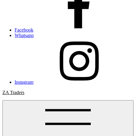
Facebook
Whatsapp
Instagram
ZA Traders