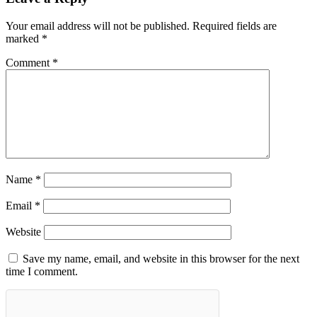
Your email address will not be published.
Required fields are
marked
*
Comment
*
Name
*
Email
*
Website
Save my name, email, and website in this browser for the next
time I comment.