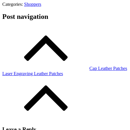
Categories:
Shoppers
Post navigation
Cap Leather Patches
Laser Engraving Leather Patches
Leave a Reply