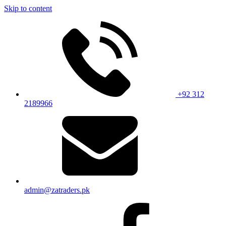
Skip to content
+92 312
2189966
admin@zatraders.pk