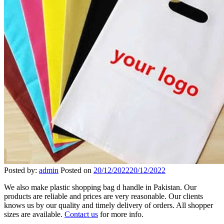
Posted by:
admin
Posted on
20/12/2022
20/12/2022
We also make plastic shopping bag d handle in Pakistan. Our
products are reliable and prices are very reasonable. Our clients
knows us by our quality and timely delivery of orders. All shopper
sizes are available.
Contact us
for more info.