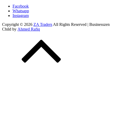
Facebook
Whatsapp
Instagram
Copyright © 2026
ZA Traders
All Rights Reserved | Businesszen
Child by
Ahmed Rafiq