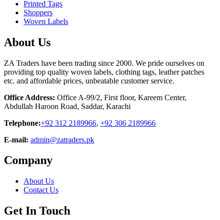
Printed Tags
Shoppers
Woven Labels
About Us
ZA Traders have been trading since 2000. We pride ourselves on
providing top quality woven labels, clothing tags, leather patches
etc. and affordable prices, unbeatable customer service.
Office Address:
Office A-99/2, First floor, Kareem Center,
Abdullah Haroon Road, Saddar, Karachi
Telephone:
+92 312 2189966
,
+92 306 2189966
E-mail:
admin@zatraders.pk
Company
About Us
Contact Us
Get In Touch