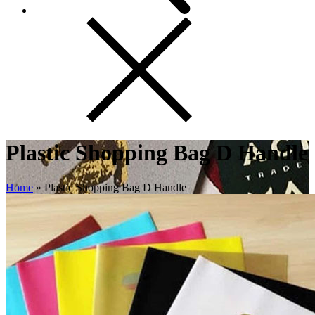
Plastic Shopping Bag D Handle
Home
»
Plastic Shopping Bag D Handle