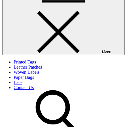
Menu
Printed Tags
Leather Patches
Woven Labels
Paper Bags
Lace
Contact Us