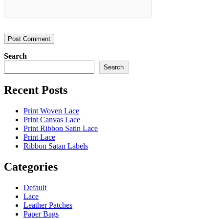
Search
Search
Recent Posts
Print Woven Lace
Print Canvas Lace
Print Ribbon Satin Lace
Print Lace
Ribbon Satan Labels
Categories
Default
Lace
Leather Patches
Paper Bags