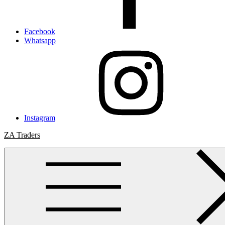
Facebook
Whatsapp
Instagram
ZA Traders