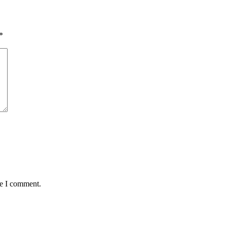
*
me I comment.