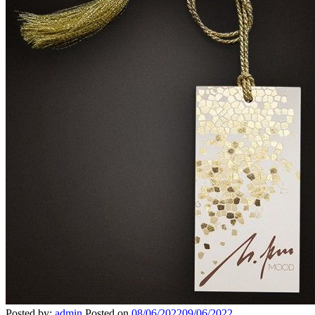
Posted by:
admin
Posted on
08/06/2022
09/06/2022