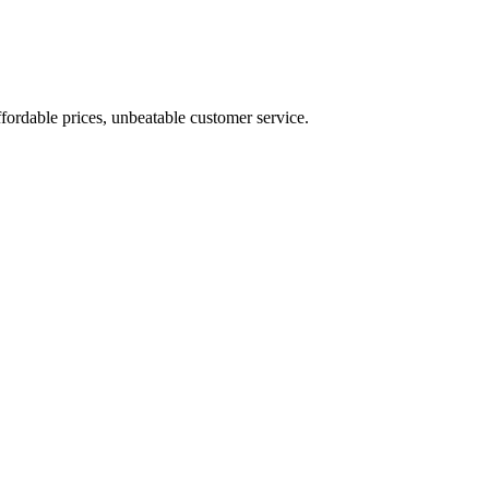
fordable prices, unbeatable customer service.