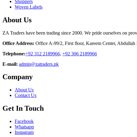
Shoppers
Woven Labels
About Us
ZA Traders have been trading since 2000. We pride ourselves on provid
Office Address:
Office A-99/2, First floor, Kareem Center, Abdulla
Telephone:
+92 312 2189966
,
+92 306 2189966
E-mail:
admin@zatraders.pk
Company
About Us
Contact Us
Get In Touch
Facebook
Whatsapp
Instagram