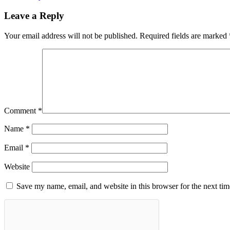
Leave a Reply
Your email address will not be published.
Required fields are marked
Comment
*
Name
*
Email
*
Website
Save my name, email, and website in this browser for the next ti