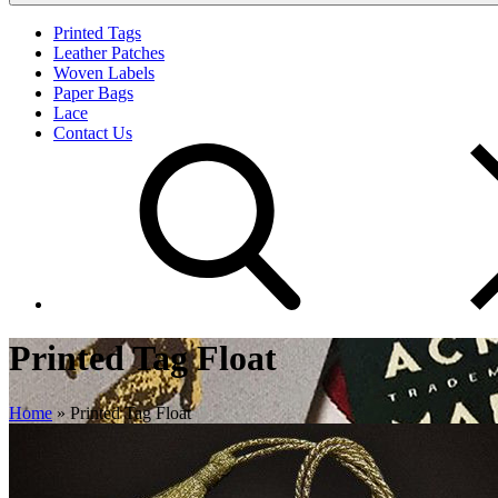
Printed Tags
Leather Patches
Woven Labels
Paper Bags
Lace
Contact Us
Printed Tag Float
Home
»
Printed Tag Float