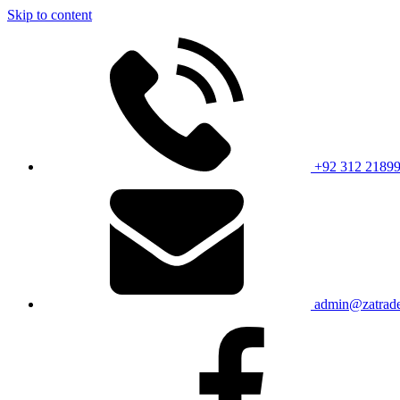
Skip to content
+92 312 2189
admin@zatrade