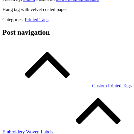
Hang tag with velvet coated paper
Categories:
Printed Tags
Post navigation
Custom Printed Tags
Embroidery Woven Labels