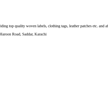
ing top quality woven labels, clothing tags, leather patches etc. and af
h Haroon Road, Saddar, Karachi