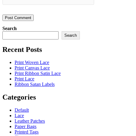
Search
Search
Recent Posts
Print Woven Lace
Print Canvas Lace
Print Ribbon Satin Lace
Print Lace
Ribbon Satan Labels
Categories
Default
Lace
Leather Patches
Paper Bags
Printed Tags