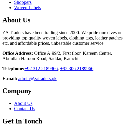
Shoppers
Woven Labels
About Us
ZA Traders have been trading since 2000. We pride ourselves on
providing top quality woven labels, clothing tags, leather patches
etc. and affordable prices, unbeatable customer service.
Office Address:
Office A-99/2, First floor, Kareem Center,
Abdullah Haroon Road, Saddar, Karachi
Telephone:
+92 312 2189966
,
+92 306 2189966
E-mail:
admin@zatraders.pk
Company
About Us
Contact Us
Get In Touch