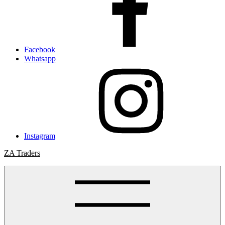
Facebook
Whatsapp
Instagram
ZA Traders