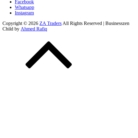
Facebook
Whatsapp
Instagram
Copyright © 2026
ZA Traders
All Rights Reserved | Businesszen
Child by
Ahmed Rafiq