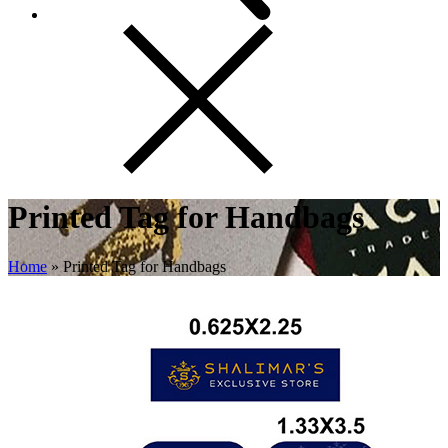
Printed Tag for Handbags
Home
»
Printed Tag for Handbags