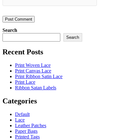
Search
Search
Recent Posts
Print Woven Lace
Print Canvas Lace
Print Ribbon Satin Lace
Print Lace
Ribbon Satan Labels
Categories
Default
Lace
Leather Patches
Paper Bags
Printed Tags