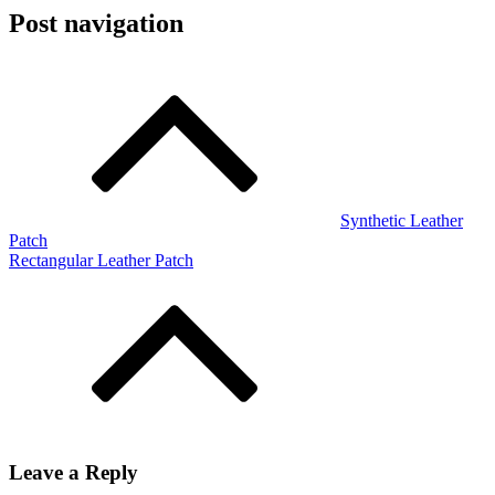
Post navigation
Synthetic Leather
Patch
Rectangular Leather Patch
Leave a Reply