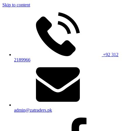
Skip to content
+92 312
2189966
admin@zatraders.pk