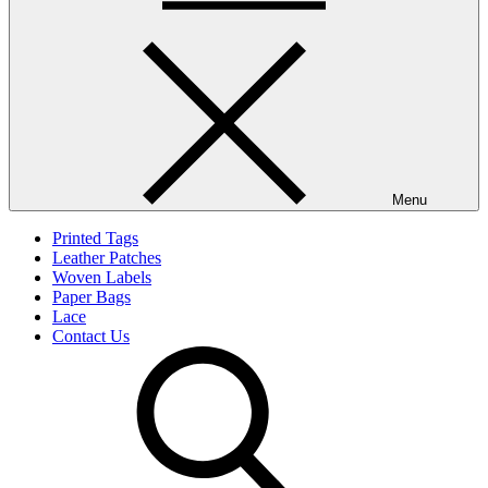
Menu
Printed Tags
Leather Patches
Woven Labels
Paper Bags
Lace
Contact Us