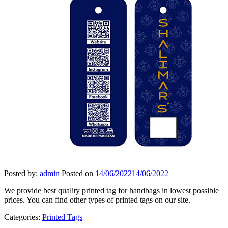
Posted by:
admin
Posted on
14/06/2022
14/06/2022
We provide best quality printed tag for handbags in lowest possible
prices. You can find other types of printed tags on our site.
Categories:
Printed Tags