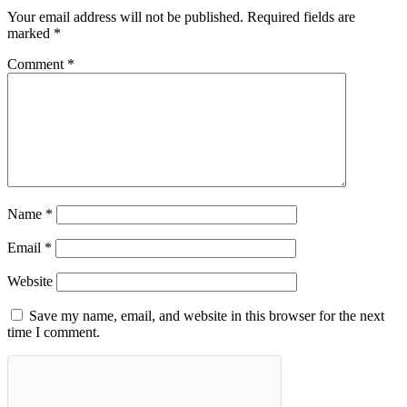
Your email address will not be published.
Required fields are
marked
*
Comment
*
Name
*
Email
*
Website
Save my name, email, and website in this browser for the next
time I comment.