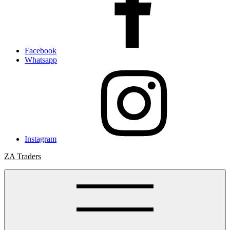
Facebook
Whatsapp
Instagram
ZA Traders