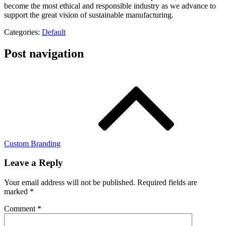
become the most ethical and responsible industry as we advance to
support the great vision of sustainable manufacturing.
Categories:
Default
Post navigation
Custom Branding
Leave a Reply
Your email address will not be published.
Required fields are
marked
*
Comment
*