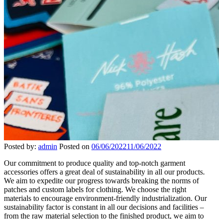
Posted by:
admin
Posted on
06/06/2022
11/06/2022
Our commitment to produce quality and top-notch garment
accessories offers a great deal of sustainability in all our products.
We aim to expedite our progress towards breaking the norms of
patches and custom labels for clothing. We choose the right
materials to encourage environment-friendly industrialization. Our
sustainability factor is constant in all our decisions and facilities –
from the raw material selection to the finished product, we aim to