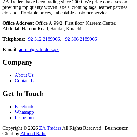
ZA Traders have been trading since 2000. We pride ourselves on
providing top quality woven labels, clothing tags, leather patches
etc. and affordable prices, unbeatable customer service.
Office Address:
Office A-99/2, First floor, Kareem Center,
Abdullah Haroon Road, Saddar, Karachi
Telephone:
+92 312 2189966
,
+92 306 2189966
E-mail:
admin@zatraders.pk
Company
About Us
Contact Us
Get In Touch
Facebook
Whatsapp
Instagram
Copyright © 2026
ZA Traders
All Rights Reserved | Businesszen
Child by
Ahmed Rafiq