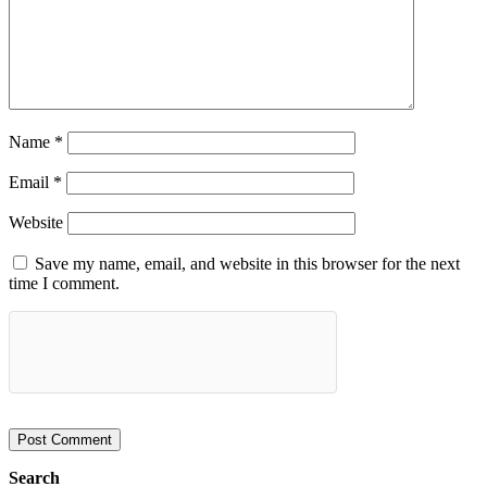
Name
*
Email
*
Website
Save my name, email, and website in this browser for the next
time I comment.
Search