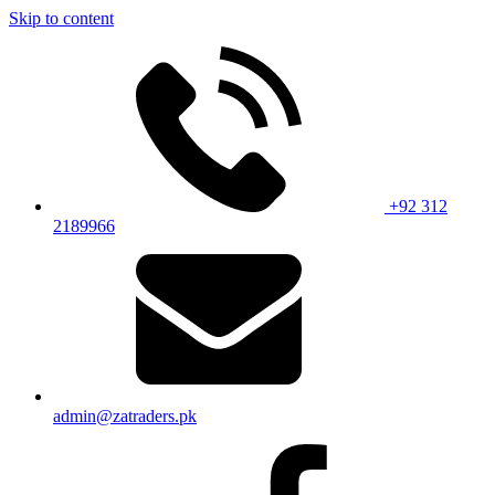
Skip to content
+92 312
2189966
admin@zatraders.pk