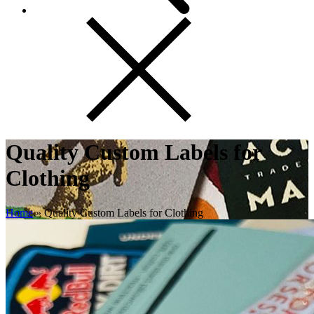
Quality Custom Labels for
Clothing
Home
»
Quality Custom Labels for Clothing