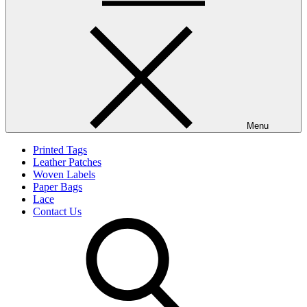
Menu
Printed Tags
Leather Patches
Woven Labels
Paper Bags
Lace
Contact Us