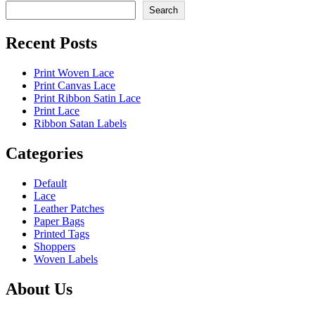
Search
Recent Posts
Print Woven Lace
Print Canvas Lace
Print Ribbon Satin Lace
Print Lace
Ribbon Satan Labels
Categories
Default
Lace
Leather Patches
Paper Bags
Printed Tags
Shoppers
Woven Labels
About Us