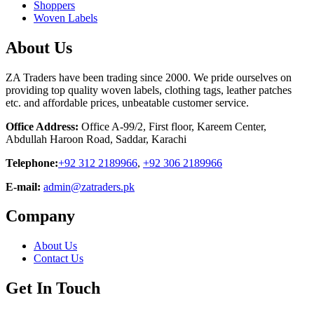
Shoppers
Woven Labels
About Us
ZA Traders have been trading since 2000. We pride ourselves on
providing top quality woven labels, clothing tags, leather patches
etc. and affordable prices, unbeatable customer service.
Office Address:
Office A-99/2, First floor, Kareem Center,
Abdullah Haroon Road, Saddar, Karachi
Telephone:
+92 312 2189966
,
+92 306 2189966
E-mail:
admin@zatraders.pk
Company
About Us
Contact Us
Get In Touch