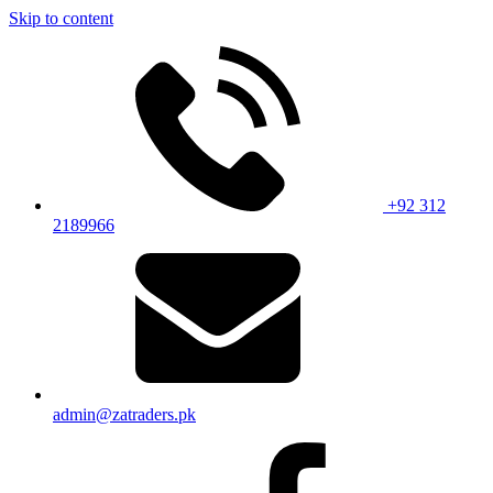
Skip to content
+92 312
2189966
admin@zatraders.pk