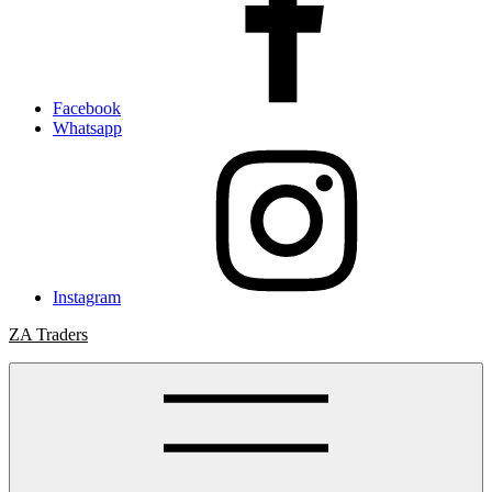
Facebook
Whatsapp
Instagram
ZA Traders