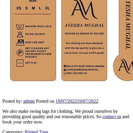
Posted by:
admin
Posted on
19/07/2022
19/07/2022
We also make swing tags for clothing. We proud ourselves by
providing good quality and our reasonable prices. So
contact us
and
book your order now.
Categories:
Printed Tags