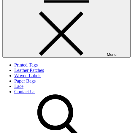
Menu
Printed Tags
Leather Patches
Woven Labels
Paper Bags
Lace
Contact Us