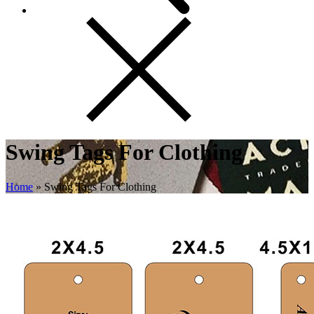
Swing Tags For Clothing
Home
»
Swing Tags For Clothing