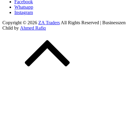
Facebook
Whatsapp
Instagram
Copyright © 2026
ZA Traders
All Rights Reserved | Businesszen
Child by
Ahmed Rafiq