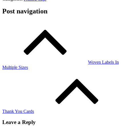
Post navigation
Woven Labels In
Multiple Sizes
Thank You Cards
Leave a Reply