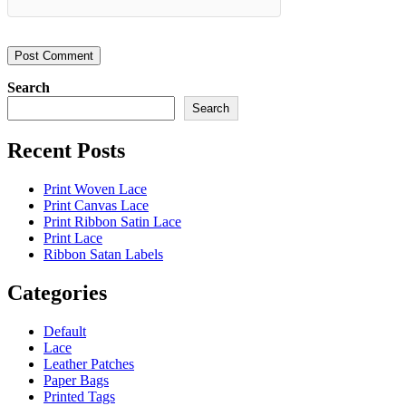
Search
Search
Recent Posts
Print Woven Lace
Print Canvas Lace
Print Ribbon Satin Lace
Print Lace
Ribbon Satan Labels
Categories
Default
Lace
Leather Patches
Paper Bags
Printed Tags