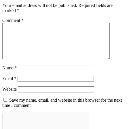
Your email address will not be published.
Required fields are
marked
*
Comment
*
Name
*
Email
*
Website
Save my name, email, and website in this browser for the next
time I comment.