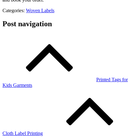
Categories:
Woven Labels
Post navigation
Printed Tags for
Kids Garments
Cloth Label Printing