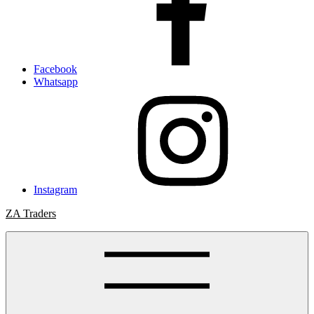
Facebook
Whatsapp
Instagram
ZA Traders