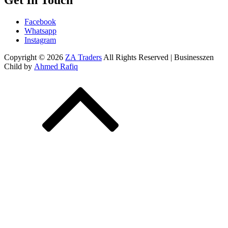
Get In Touch
Facebook
Whatsapp
Instagram
Copyright © 2026
ZA Traders
All Rights Reserved | Businesszen
Child by
Ahmed Rafiq