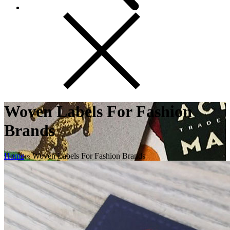
Woven Labels For Fashion
Brands
Home
»
Woven Labels For Fashion Brands