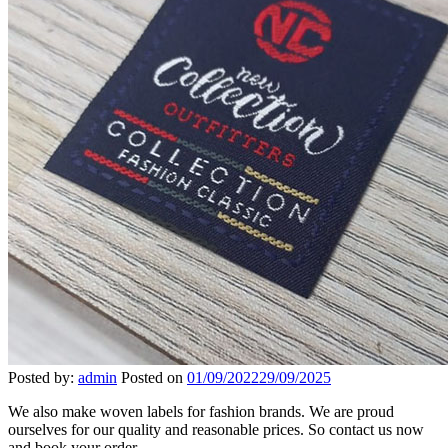
Posted by:
admin
Posted on
01/09/2022
29/09/2025
We also make woven labels for fashion brands. We are proud
ourselves for our quality and reasonable prices. So contact us now
and book your order.