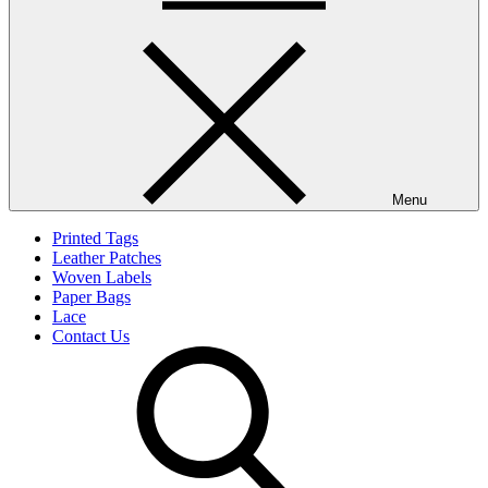
Menu
Printed Tags
Leather Patches
Woven Labels
Paper Bags
Lace
Contact Us