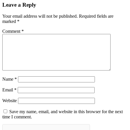
Leave a Reply
Your email address will not be published.
Required fields are
marked
*
Comment
*
Name
*
Email
*
Website
Save my name, email, and website in this browser for the next
time I comment.