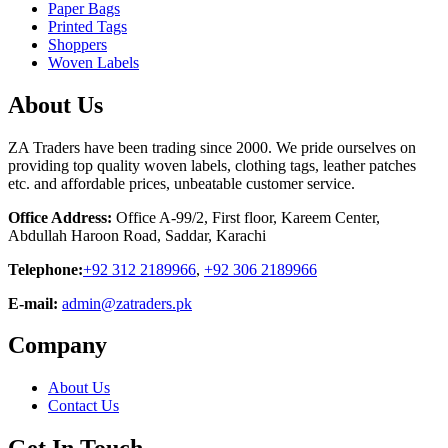
Paper Bags
Printed Tags
Shoppers
Woven Labels
About Us
ZA Traders have been trading since 2000. We pride ourselves on
providing top quality woven labels, clothing tags, leather patches
etc. and affordable prices, unbeatable customer service.
Office Address:
Office A-99/2, First floor, Kareem Center,
Abdullah Haroon Road, Saddar, Karachi
Telephone:
+92 312 2189966
,
+92 306 2189966
E-mail:
admin@zatraders.pk
Company
About Us
Contact Us