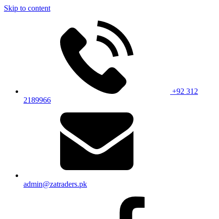
Skip to content
+92 312
2189966
admin@zatraders.pk