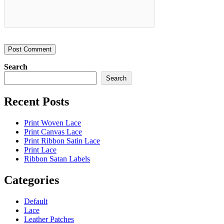
Search
Search
Recent Posts
Print Woven Lace
Print Canvas Lace
Print Ribbon Satin Lace
Print Lace
Ribbon Satan Labels
Categories
Default
Lace
Leather Patches