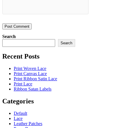
Search
Search
Recent Posts
Print Woven Lace
Print Canvas Lace
Print Ribbon Satin Lace
Print Lace
Ribbon Satan Labels
Categories
Default
Lace
Leather Patches