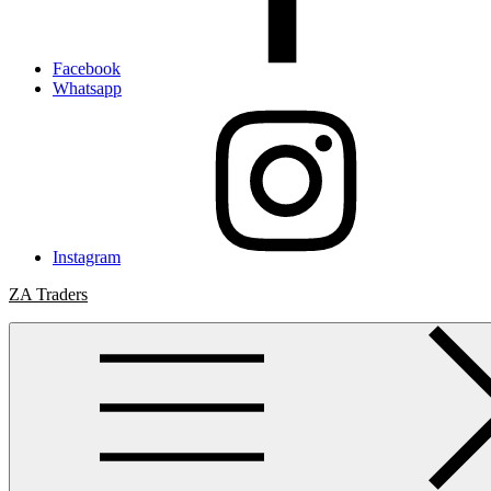
Facebook
Whatsapp
Instagram
ZA Traders