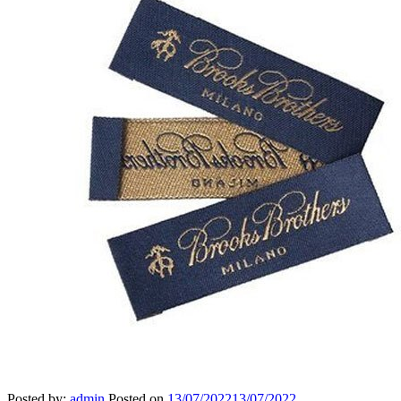
Posted by:
admin
Posted on
13/07/2022
13/07/2022