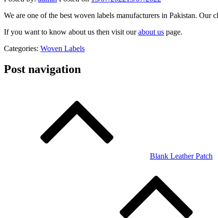
We are one of the best woven labels manufacturers in Pakistan. Our cl
If you want to know about us then visit our
about us
page.
Categories:
Woven Labels
Post navigation
Blank Leather Patch