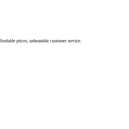
fordable prices, unbeatable customer service.