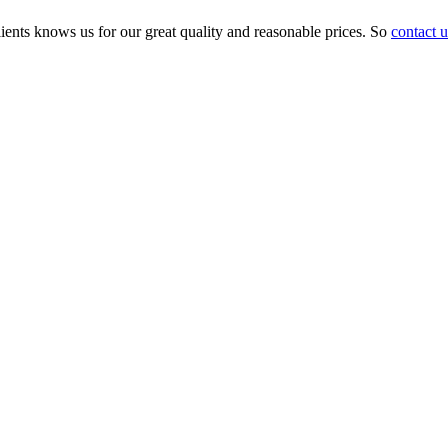
ients knows us for our great quality and reasonable prices. So
contact u