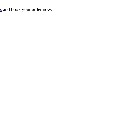
s
and book your order now.