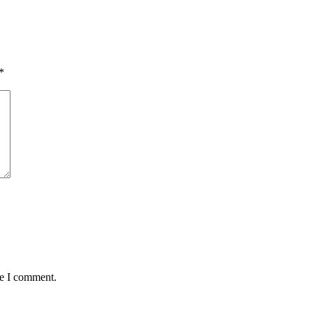
*
me I comment.