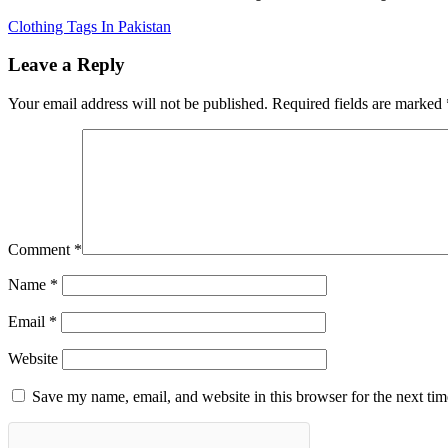
Clothing Tags In Pakistan
Leave a Reply
Your email address will not be published.
Required fields are marked
Comment
*
Name
*
Email
*
Website
Save my name, email, and website in this browser for the next ti