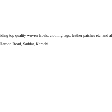
ing top quality woven labels, clothing tags, leather patches etc. and af
h Haroon Road, Saddar, Karachi