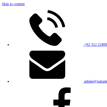
Skip to content
+92 312 2189
admin@zatrade