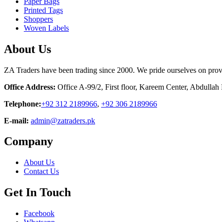
Paper Bags
Printed Tags
Shoppers
Woven Labels
About Us
ZA Traders have been trading since 2000. We pride ourselves on provid
Office Address:
Office A-99/2, First floor, Kareem Center, Abdulla
Telephone:
+92 312 2189966
,
+92 306 2189966
E-mail:
admin@zatraders.pk
Company
About Us
Contact Us
Get In Touch
Facebook