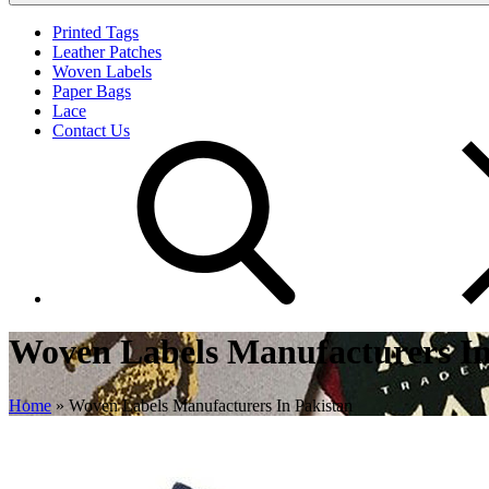
Printed Tags
Leather Patches
Woven Labels
Paper Bags
Lace
Contact Us
Woven Labels Manufacturers In
Home
»
Woven Labels Manufacturers In Pakistan