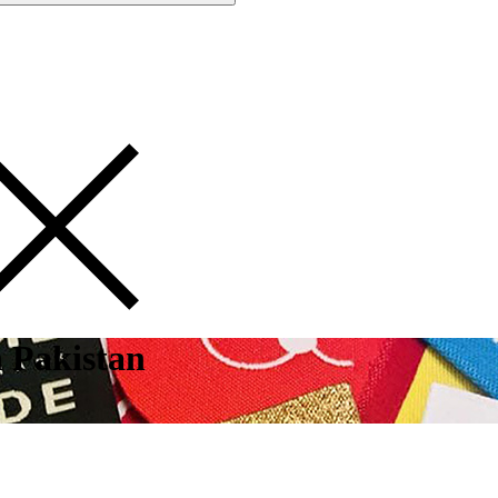
 Pakistan