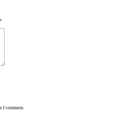
*
me I comment.