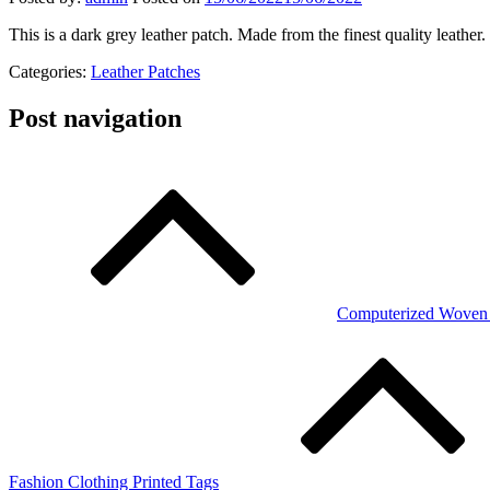
This is a dark grey leather patch. Made from the finest quality leather
Categories:
Leather Patches
Post navigation
Computerized Woven 
Fashion Clothing Printed Tags