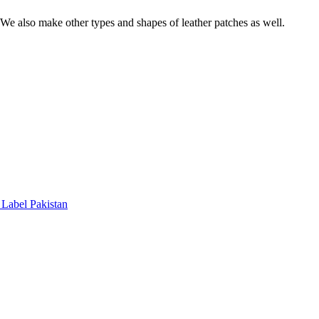
. We also make other types and shapes of leather patches as well.
Label Pakistan