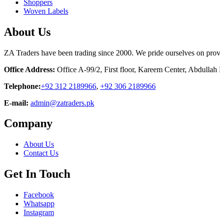
Shoppers
Woven Labels
About Us
ZA Traders have been trading since 2000. We pride ourselves on provid
Office Address:
Office A-99/2, First floor, Kareem Center, Abdulla
Telephone:
+92 312 2189966
,
+92 306 2189966
E-mail:
admin@zatraders.pk
Company
About Us
Contact Us
Get In Touch
Facebook
Whatsapp
Instagram