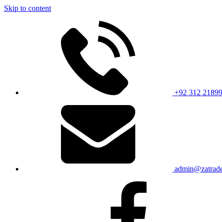
Skip to content
+92 312 2189
admin@zatrade