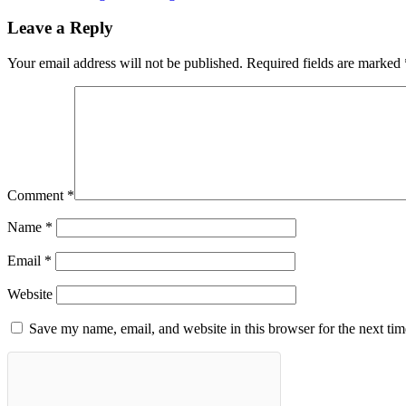
Leave a Reply
Your email address will not be published.
Required fields are marked
Comment
*
Name
*
Email
*
Website
Save my name, email, and website in this browser for the next ti