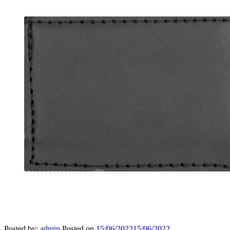
Posted by:
admin
Posted on
15/06/2022
15/06/2022