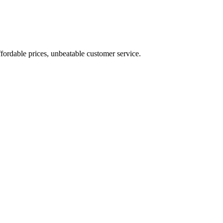
fordable prices, unbeatable customer service.