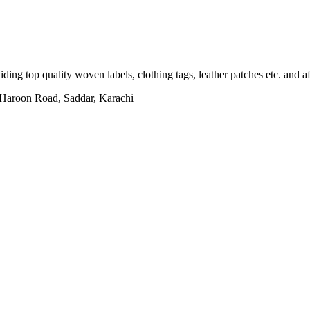
ing top quality woven labels, clothing tags, leather patches etc. and af
h Haroon Road, Saddar, Karachi