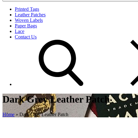
Printed Tags
Leather Patches
Woven Labels
Paper Bags
Lace
Contact Us
Dark Grey Leather Patch
Home
»
Dark Grey Leather Patch