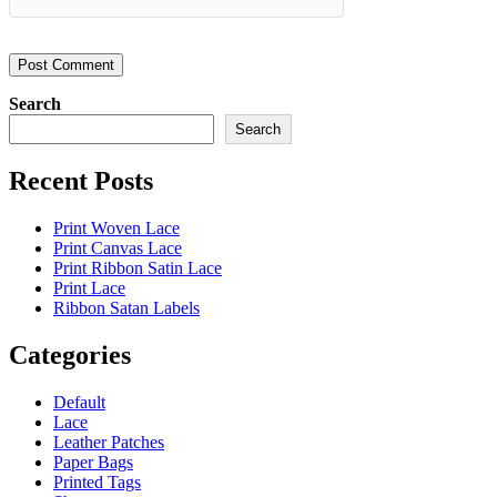
Search
Search
Recent Posts
Print Woven Lace
Print Canvas Lace
Print Ribbon Satin Lace
Print Lace
Ribbon Satan Labels
Categories
Default
Lace
Leather Patches
Paper Bags
Printed Tags