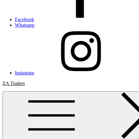
Facebook
Whatsapp
Instagram
ZA Traders