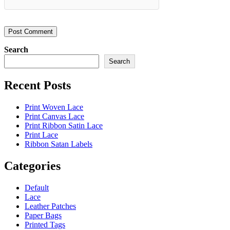
Search
Search
Recent Posts
Print Woven Lace
Print Canvas Lace
Print Ribbon Satin Lace
Print Lace
Ribbon Satan Labels
Categories
Default
Lace
Leather Patches
Paper Bags
Printed Tags