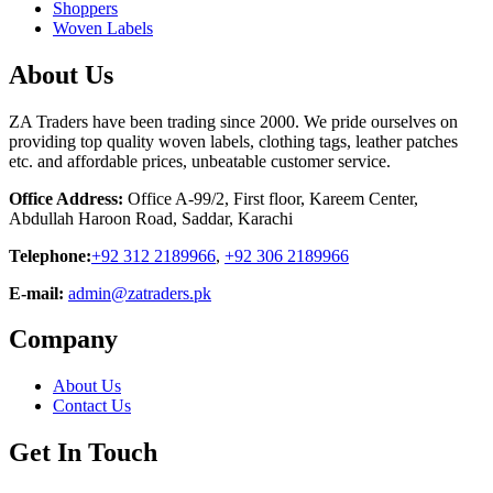
Shoppers
Woven Labels
About Us
ZA Traders have been trading since 2000. We pride ourselves on
providing top quality woven labels, clothing tags, leather patches
etc. and affordable prices, unbeatable customer service.
Office Address:
Office A-99/2, First floor, Kareem Center,
Abdullah Haroon Road, Saddar, Karachi
Telephone:
+92 312 2189966
,
+92 306 2189966
E-mail:
admin@zatraders.pk
Company
About Us
Contact Us
Get In Touch