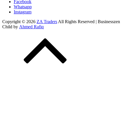
Facebook
Whatsapp
Instagram
Copyright © 2026
ZA Traders
All Rights Reserved | Businesszen
Child by
Ahmed Rafiq