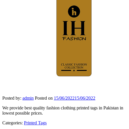
Posted by:
admin
Posted on
15/06/2022
15/06/2022
We provide best quality fashion clothing printed tags in Pakistan in
lowest possible prices.
Categories:
Printed Tags