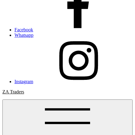
Facebook
Whatsapp
Instagram
ZA Traders