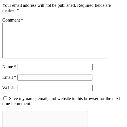
Your email address will not be published.
Required fields are
marked
*
Comment
*
Name
*
Email
*
Website
Save my name, email, and website in this browser for the next
time I comment.