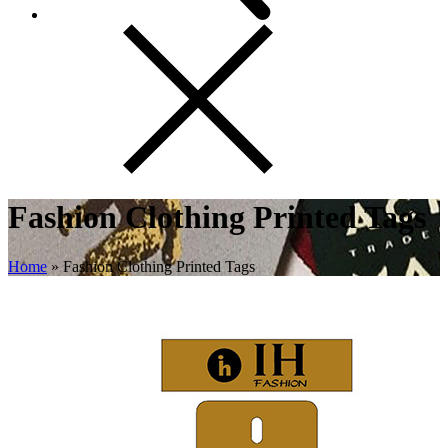
Fashion Clothing Printed Tags
Home
»
Fashion Clothing Printed Tags