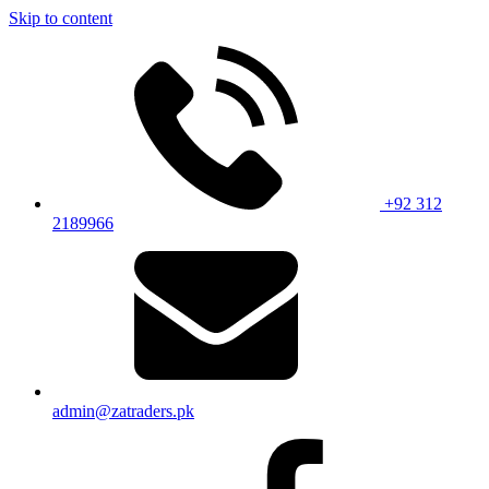
Skip to content
+92 312
2189966
admin@zatraders.pk