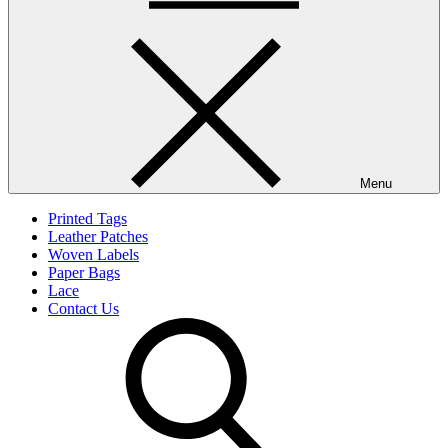
Menu
Printed Tags
Leather Patches
Woven Labels
Paper Bags
Lace
Contact Us