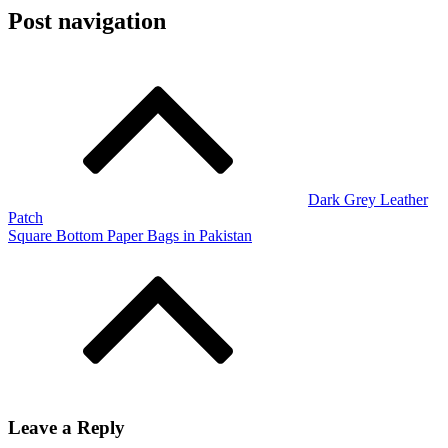
Post navigation
Dark Grey Leather
Patch
Square Bottom Paper Bags in Pakistan
Leave a Reply